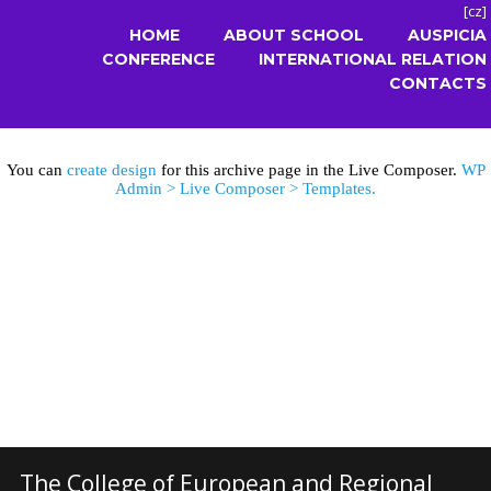
[
cz
]
HOME
ABOUT SCHOOL
AUSPICIA
CONFERENCE
INTERNATIONAL RELATION
CONTACTS
You can
create design
for this archive page in the Live Composer.
WP
Admin > Live Composer > Templates.
The College of European and Regional