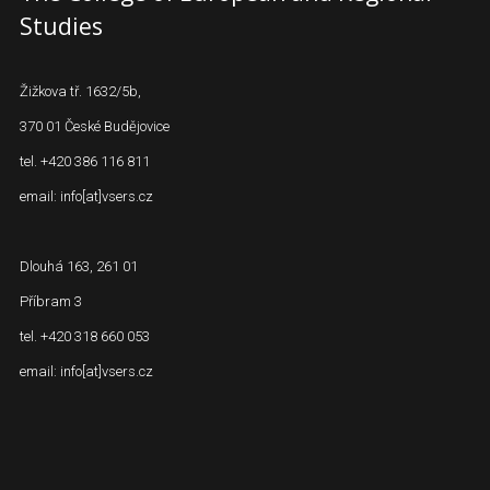
Studies
Žižkova tř. 1632/5b,
370 01 České Budějovice
tel. +420 386 116 811
email: info[at]vsers.cz
Dlouhá 163, 261 01
Příbram 3
tel. +420 318 660 053
email: info[at]vsers.cz